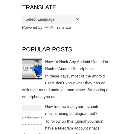
TRANSLATE
Powered by
Translate
POPULAR POSTS
How To Hack Any Android Game On
Rooted Android Smartphone
In these days, most of the android
users don’t know what they can do
with their rooted android smartphone. By rooting a
smartphone you ca...
How to download your favourite
movies using a Telegram bot?
To follow up this tutorial you must
have a telegram account (that's