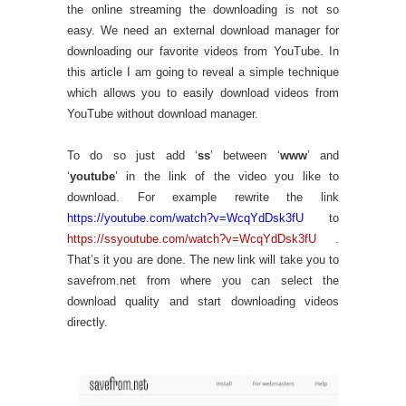
the online streaming the downloading is not so
easy. We need an external download manager for
downloading our favorite videos from YouTube. In
this article I am going to reveal a simple technique
which allows you to easily download videos from
YouTube without download manager.
To do so just add ‘
ss
’ between ‘
www
’ and
‘
youtube
’ in the link of the video you like to
download. For example rewrite the link
https://youtube.com/watch?v=WcqYdDsk3fU
to
https://ssyoutube.com/watch?v=WcqYdDsk3fU
.
That’s it you are done. The new link will take you to
savefrom.net from where you can select the
download quality and start downloading videos
directly.