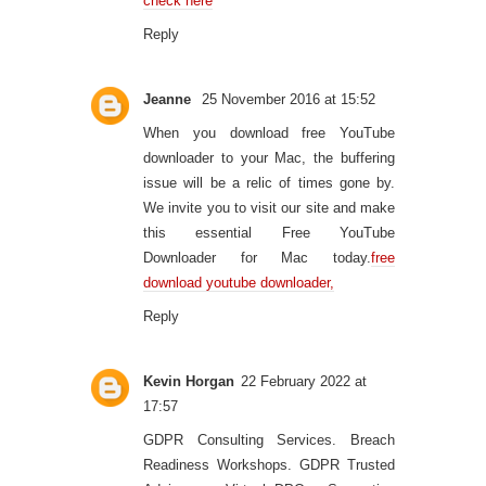
check here
Reply
Jeanne
25 November 2016 at 15:52
When you download free YouTube
downloader to your Mac, the buffering
issue will be a relic of times gone by.
We invite you to visit our site and make
this essential Free YouTube
Downloader for Mac today.
free
download youtube downloader,
Reply
Kevin Horgan
22 February 2022 at
17:57
GDPR Consulting Services. Breach
Readiness Workshops. GDPR Trusted