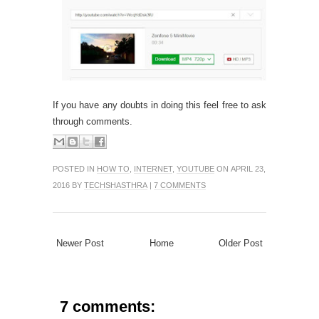
If you have any doubts in doing this feel free to ask
through comments.
POSTED IN
HOW TO
,
INTERNET
,
YOUTUBE
ON APRIL 23,
2016 BY
TECHSHASTHRA
|
7 COMMENTS
Newer Post
Home
Older Post
7 comments: