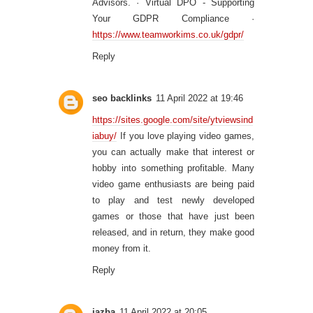
Advisors. · Virtual DPO - Supporting
Your GDPR Compliance ·
https://www.teamworkims.co.uk/gdpr/
Reply
seo backlinks
11 April 2022 at 19:46
https://sites.google.com/site/ytviewsind
iabuy/
If you love playing video games,
you can actually make that interest or
hobby into something profitable. Many
video game enthusiasts are being paid
to play and test newly developed
games or those that have just been
released, and in return, they make good
money from it.
Reply
jazba
11 April 2022 at 20:05