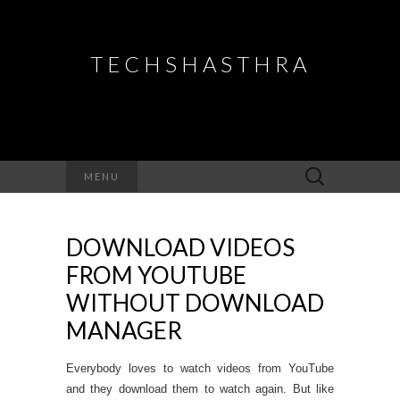
TECHSHASTHRA
Search
MENU
for:
DOWNLOAD VIDEOS
FROM YOUTUBE
WITHOUT DOWNLOAD
MANAGER
Everybody loves to watch videos from YouTube
and they download them to watch again. But like