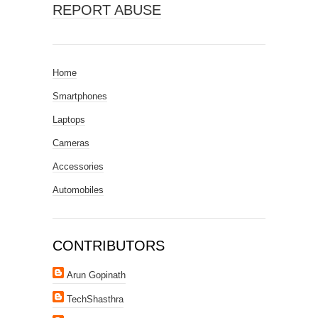
REPORT ABUSE
Home
Smartphones
Laptops
Cameras
Accessories
Automobiles
CONTRIBUTORS
Arun Gopinath
TechShasthra