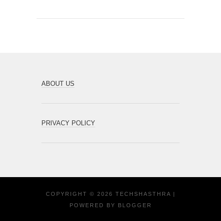
ABOUT US
PRIVACY POLICY
COPYRIGHT ©
2026
TECHSHASTHRA
|
POWERED BY
BLOGGER