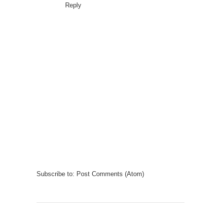
Reply
Subscribe to:
Post Comments (Atom)