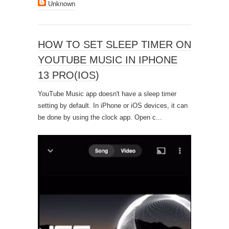
Unknown
HOW TO SET SLEEP TIMER ON
YOUTUBE MUSIC IN IPHONE
13 PRO(IOS)
YouTube Music app doesn't have a sleep timer
setting by default. In iPhone or iOS devices, it can
be done by using the clock app. Open c...