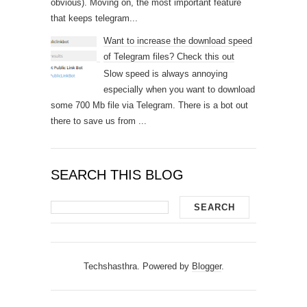
obvious). Moving on, the most important feature
that keeps telegram...
Want to increase the download speed
of Telegram files? Check this out
Slow speed is always annoying
especially when you want to download
some 700 Mb file via Telegram. There is a bot out
there to save us from ...
SEARCH THIS BLOG
Techshasthra. Powered by
Blogger
.