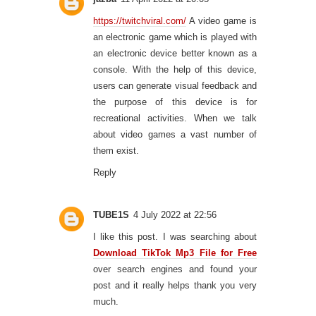
https://twitchviral.com/
A video game is
an electronic game which is played with
an electronic device better known as a
console. With the help of this device,
users can generate visual feedback and
the purpose of this device is for
recreational activities. When we talk
about video games a vast number of
them exist.
Reply
TUBE1S
4 July 2022 at 22:56
I like this post. I was searching about
Download TikTok Mp3 File for Free
over search engines and found your
post and it really helps thank you very
much.