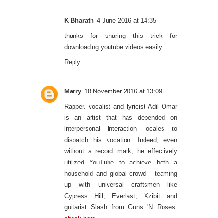
K Bharath
4 June 2016 at 14:35
thanks for sharing this trick for
downloading youtube videos easily.
Reply
Marry
18 November 2016 at 13:09
Rapper, vocalist and lyricist Adil Omar
is an artist that has depended on
interpersonal interaction locales to
dispatch his vocation. Indeed, even
without a record mark, he effectively
utilized YouTube to achieve both a
household and global crowd - teaming
up with universal craftsmen like
Cypress Hill, Everlast, Xzibit and
guitarist Slash from Guns 'N Roses.