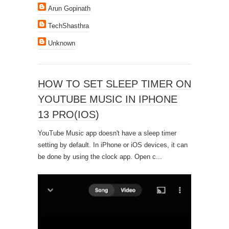
Arun Gopinath
TechShasthra
Unknown
HOW TO SET SLEEP TIMER ON
YOUTUBE MUSIC IN IPHONE
13 PRO(IOS)
YouTube Music app doesn't have a sleep timer
setting by default. In iPhone or iOS devices, it can
be done by using the clock app. Open c...