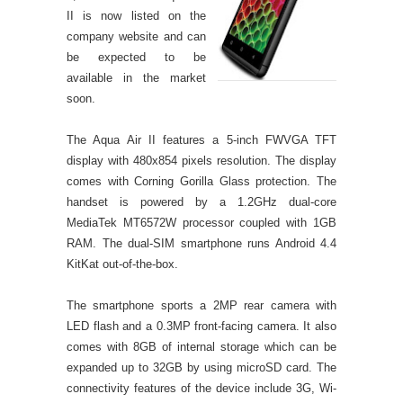
II is now listed on the
company website and can
be expected to be
available in the market
soon.
The Aqua Air II features a 5-inch FWVGA TFT
display with 480x854 pixels resolution. The display
comes with Corning Gorilla Glass protection. The
handset is powered by a 1.2GHz dual-core
MediaTek MT6572W processor coupled with 1GB
RAM. The dual-SIM smartphone runs Android 4.4
KitKat out-of-the-box.
The smartphone sports a 2MP rear camera with
LED flash and a 0.3MP front-facing camera. It also
comes with 8GB of internal storage which can be
expanded up to 32GB by using microSD card. The
connectivity features of the device include 3G, Wi-