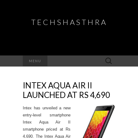
TECHSHASTHRA
Search
MENU
for:
INTEX AQUA AIR II
LAUNCHED AT RS 4,690
Intex has unveiled a new
entry-level smartphone
Intex Aqua Air II
smartphone priced at Rs
4,690. The Intex Aqua Air