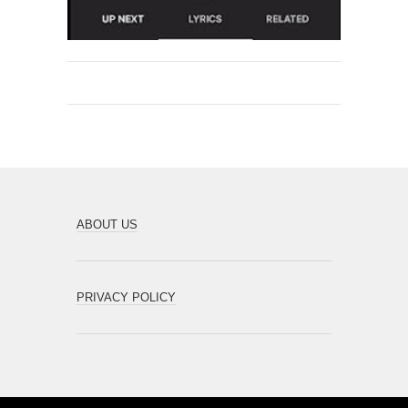
ABOUT US
PRIVACY POLICY