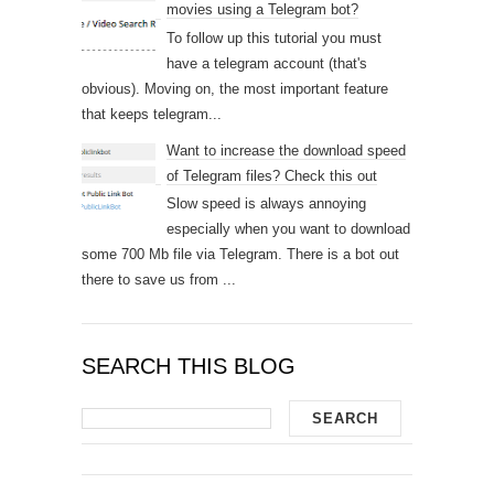
movies using a Telegram bot?
To follow up this tutorial you must
have a telegram account (that's
obvious). Moving on, the most important feature
that keeps telegram...
Want to increase the download speed
of Telegram files? Check this out
Slow speed is always annoying
especially when you want to download
some 700 Mb file via Telegram. There is a bot out
there to save us from ...
SEARCH THIS BLOG