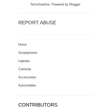
Techshasthra. Powered by
Blogger
.
REPORT ABUSE
Home
Smartphones
Laptops
Cameras
Accessories
Automobiles
CONTRIBUTORS