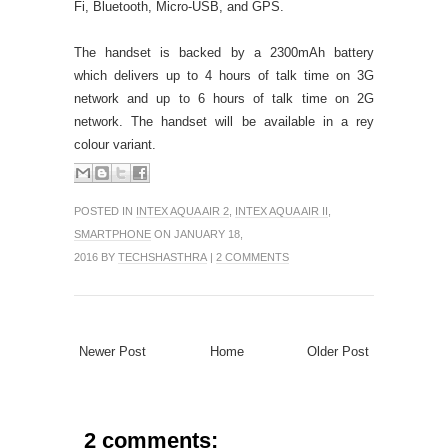
Fi, Bluetooth, Micro-USB, and GPS.
The handset is backed by a 2300mAh battery
which delivers up to 4 hours of talk time on 3G
network and up to 6 hours of talk time on 2G
network. The handset will be available in a rey
colour variant.
POSTED IN
INTEX AQUA AIR 2
,
INTEX AQUA AIR II
,
SMARTPHONE
ON JANUARY 18,
2016 BY
TECHSHASTHRA
|
2 COMMENTS
Newer Post
Home
Older Post
2 comments: