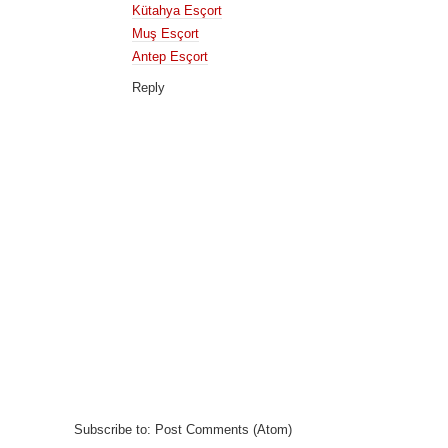
Kütahya Esçort
Muş Esçort
Antep Esçort
Reply
Subscribe to:
Post Comments (Atom)