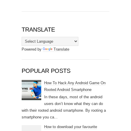
TRANSLATE
Powered by
Translate
POPULAR POSTS
How To Hack Any Android Game On
Rooted Android Smartphone
In these days, most of the android
users don’t know what they can do
with their rooted android smartphone. By rooting a
smartphone you ca...
How to download your favourite