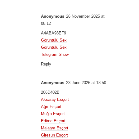
Anonymous
26 November 2025 at
08:12
A4ABA98EF9
Görüntülü Sex
Görüntülü Sex
Telegram Show
Reply
Anonymous
23 June 2026 at 18:50
206D402B
Aksaray Esçort
Ağrı Esçort
Muğla Esçort
Edirne Esçort
Malatya Esçort
Giresun Esçort