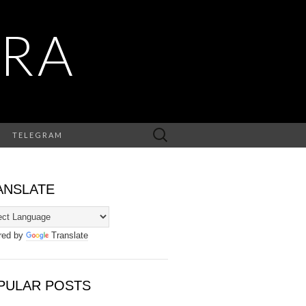
RA
Search
TELEGRAM
for:
ANSLATE
red by
Translate
PULAR POSTS