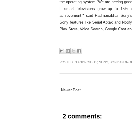
the operating system.
"We are seeing good
if smart televisions grow up to 15% 
achievement," said Padmanabhan.
Sony’
Sony features like Serial Abtak and Notify
Play Store, Voice Search, Google Cast and
POSTED IN
ANDROID TV
,
SONY
,
SONY ANDROI
Newer Post
2 comments: