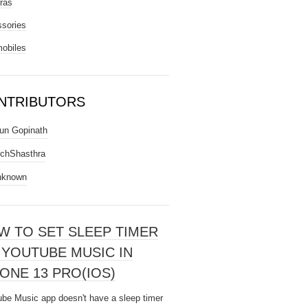
ras
sories
obiles
NTRIBUTORS
un Gopinath
chShasthra
nknown
W TO SET SLEEP TIMER
 YOUTUBE MUSIC IN
ONE 13 PRO(IOS)
be Music app doesn't have a sleep timer