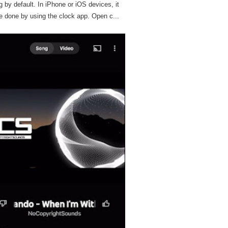
g by default. In iPhone or iOS devices, it
e done by using the clock app. Open c...