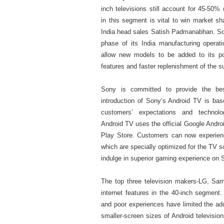
inch televisions still account for 45-50%
in this segment is vital to win market s
India head sales Satish Padmanabhan. Son
phase of its India manufacturing operati
allow new models to be added to its port
features and faster replenishment of the s
Sony is committed to provide the be
introduction of Sony’s Android TV is ba
customers’ expectations and technol
Android TV uses the official Google Androi
Play Store. Customers can now experience
which are specially optimized for the TV
indulge in superior gaming experience on 
The top three television makers-LG, Sam
internet features in the 40-inch segment
and poor experiences have limited the adop
smaller-screen sizes of Android television