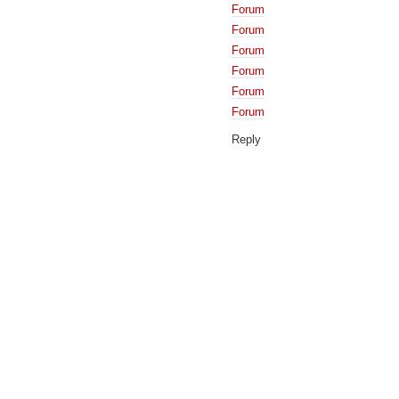
Forum
Forum
Forum
Forum
Forum
Forum
Reply