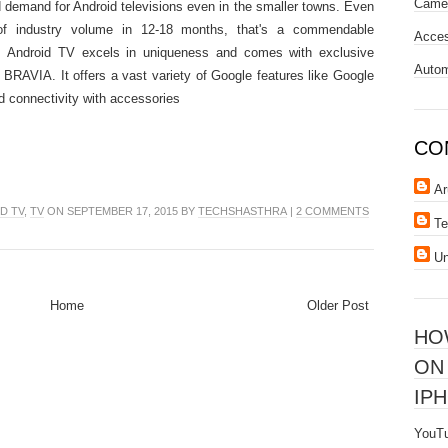
Came
 demand for Android televisions even in the smaller towns. Even
of industry volume in 12-18 months, that's a commendable
Acces
s Android TV excels in uniqueness and comes with exclusive
Autom
 BRAVIA. It offers a vast variety of Google features like Google
 connectivity with accessories
CO
Ar
D TV
,
TV
ON SEPTEMBER 17, 2015 BY
TECHSHASTHRA
|
2 COMMENTS
Te
U
Home
Older Post
HO
ON
IPH
YouTu