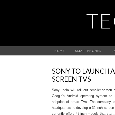
TE
HOME
SMARTPHONES
L
SONY TO LAUNCH 
SCREEN TVS
Sony India will roll out smaller-screen 
Google's Android operating system to 
adoption of smart TVs. The company is
headquarters to develop a 32-inch screen fo
currently offers 43-inch models that star