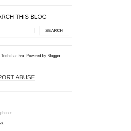
ARCH THIS BLOG
Techshasthra. Powered by
Blogger
.
PORT ABUSE
tphones
ps