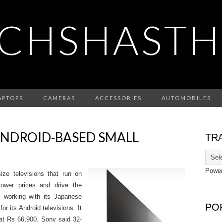
CHSHASTH
APTOPS
CAMERAS
ACCESSORIES
AUTOMOBILES
ANDROID-BASED SMALL
TR
Powe
size televisions that run on
lower prices and drive the
 working with its Japanese
PO
r its Android televisions. It
t at Rs 66,900. Sony said 32-