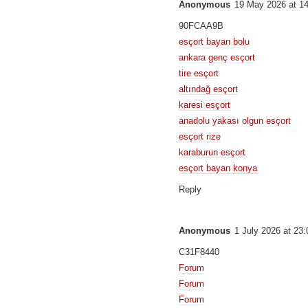
Anonymous
19 May 2026 at 1
90FCAA9B
esçort bayan bolu
ankara genç esçort
tire esçort
altındağ esçort
karesi esçort
anadolu yakası olgun esçort
esçort rize
karaburun esçort
esçort bayan konya
Reply
Anonymous
1 July 2026 at 23:
C31F8440
Forum
Forum
Forum