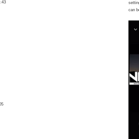
4:43
settin
can b
05