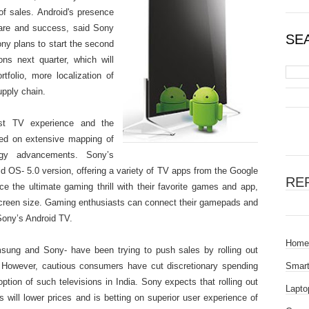
 of sales. Android's presence
hare and success, said Sony
SE
y plans to start the second
ons next quarter, which will
folio, more localization of
upply chain.
st TV experience and the
sed on extensive mapping of
ogy advancements. Sony’s
d OS- 5.0 version, offering a variety of TV apps from the Google
RE
 the ultimate gaming thrill with their favorite games and app,
 screen size. Gaming enthusiasts can connect their gamepads and
Sony’s Android TV.
Home
sung and Sony- have been trying to push sales by rolling out
. However, cautious consumers have cut discretionary spending
Smar
tion of such televisions in India. Sony expects that rolling out
Lapto
s will lower prices and is betting on superior user experience of