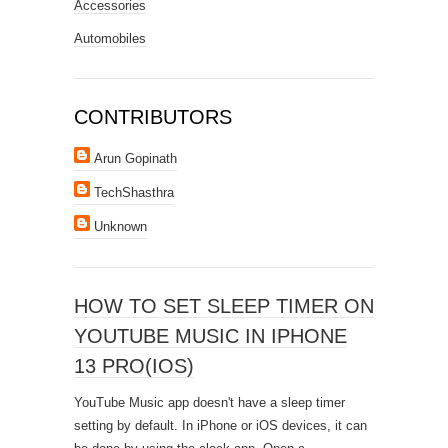
Accessories
Automobiles
CONTRIBUTORS
Arun Gopinath
TechShasthra
Unknown
HOW TO SET SLEEP TIMER ON
YOUTUBE MUSIC IN IPHONE
13 PRO(IOS)
YouTube Music app doesn't have a sleep timer
setting by default. In iPhone or iOS devices, it can