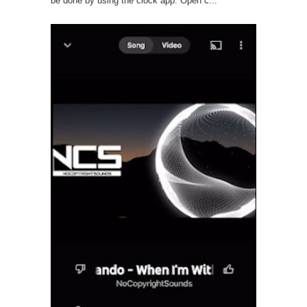
be done by using the clock app. Open c...