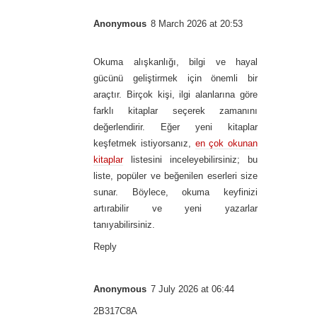
Anonymous
8 March 2026 at 20:53
Okuma alışkanlığı, bilgi ve hayal
gücünü geliştirmek için önemli bir
araçtır. Birçok kişi, ilgi alanlarına göre
farklı kitaplar seçerek zamanını
değerlendirir. Eğer yeni kitaplar
keşfetmek istiyorsanız,
en çok okunan
kitaplar
listesini inceleyebilirsiniz; bu
liste, popüler ve beğenilen eserleri size
sunar. Böylece, okuma keyfinizi
artırabilir ve yeni yazarlar
tanıyabilirsiniz.
Reply
Anonymous
7 July 2026 at 06:44
2B317C8A