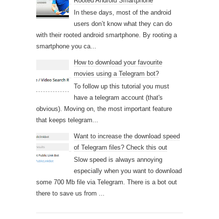
Rooted Android Smartphone
In these days, most of the android
users don’t know what they can do
with their rooted android smartphone. By rooting a
smartphone you ca...
How to download your favourite
movies using a Telegram bot?
To follow up this tutorial you must
have a telegram account (that's
obvious). Moving on, the most important feature
that keeps telegram...
Want to increase the download speed
of Telegram files? Check this out
Slow speed is always annoying
especially when you want to download
some 700 Mb file via Telegram. There is a bot out
there to save us from ...