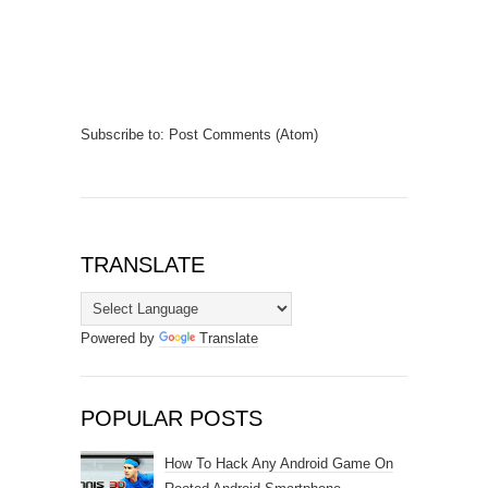
Subscribe to:
Post Comments (Atom)
TRANSLATE
Powered by
Translate
POPULAR POSTS
How To Hack Any Android Game On