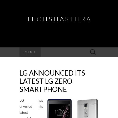
TECHSHASTHRA
Search
MENU
for:
LG ANNOUNCED ITS
LATEST LG ZERO
SMARTPHONE
LG has
unveiled its
latest