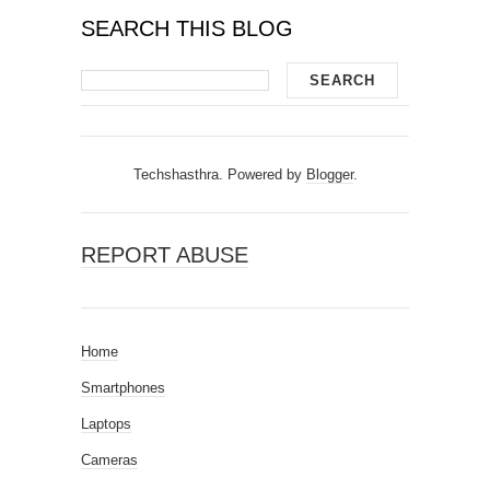
SEARCH THIS BLOG
Techshasthra. Powered by
Blogger
.
REPORT ABUSE
Home
Smartphones
Laptops
Cameras