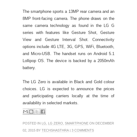
The smartphone sports a 13MP rear camera and an
8MP front-facing camera. The phone draws on the
same camera technology as found in the LG G
series with features like Gesture Shot, Gesture
View and Gesture Interval Shot. Connectivity
options include 4G LTE, 3G, GPS, WiFi, Bluetooth,
and Micro-USB. The handset runs on Android 5.1
Lollipop OS. The device is backed by a 2050mAh
battery.
The LG Zero is available in Black and Gold colour
choices. LG is expected to announce the prices
and participating carriers locally at the time of
availability in selected markets.
POSTED IN
LG
,
LG ZERO
,
SMARTPHONE
ON DECEMBER
02, 2015 BY
TECHSHASTHRA
|
3 COMMENTS