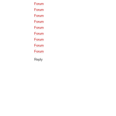
Forum
Forum
Forum
Forum
Forum
Forum
Forum
Forum
Forum
Reply