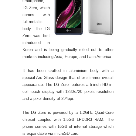
smartphone,
LG Zero, which
comes with
full-metallic
body. The LG
Zero was first
introduced in
Korea and is being gradually rolled out to other
markets including Asia, Europe, and Latin America.
It has been crafted in aluminium body with a
special Arc Glass design that offer slimmer overall
appearance. The LG Zero features a 5-inch HD in-
cell touch display with 1280x720 pixels resolution
and a pixel density of 294ppi.
The LG Zero is powered by a 1.2GHz Quad-Core
chipset coupled with 1.5GB LPDDR3 RAM. The
phone comes with 16GB of internal storage which
is expandable via microSD card.