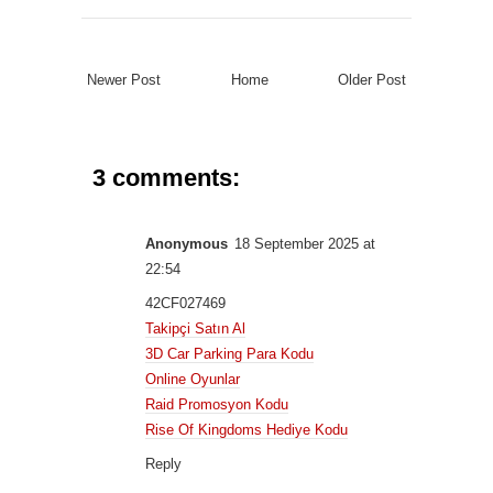
Newer Post
Home
Older Post
3 comments:
Anonymous
18 September 2025 at
22:54
42CF027469
Takipçi Satın Al
3D Car Parking Para Kodu
Online Oyunlar
Raid Promosyon Kodu
Rise Of Kingdoms Hediye Kodu
Reply