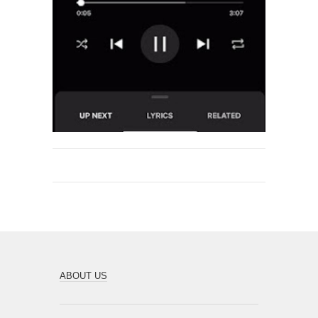
ABOUT US