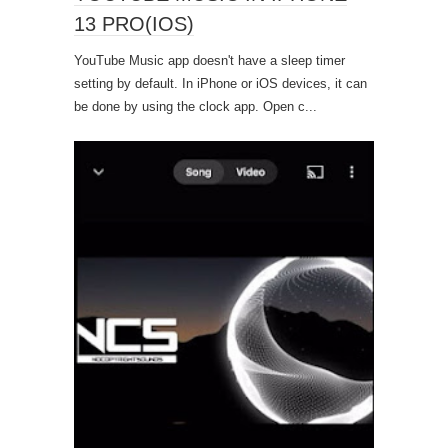
13 PRO(IOS)
YouTube Music app doesn't have a sleep timer
setting by default. In iPhone or iOS devices, it can
be done by using the clock app. Open c...