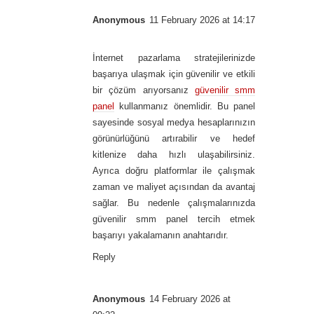
Anonymous
11 February 2026 at 14:17
İnternet pazarlama stratejilerinizde
başarıya ulaşmak için güvenilir ve etkili
bir çözüm arıyorsanız
güvenilir smm
panel
kullanmanız önemlidir. Bu panel
sayesinde sosyal medya hesaplarınızın
görünürlüğünü artırabilir ve hedef
kitlenize daha hızlı ulaşabilirsiniz.
Ayrıca doğru platformlar ile çalışmak
zaman ve maliyet açısından da avantaj
sağlar. Bu nedenle çalışmalarınızda
güvenilir smm panel tercih etmek
başarıyı yakalamanın anahtarıdır.
Reply
Anonymous
14 February 2026 at