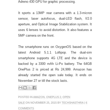
Adreno 430 GPU for graphic processing.
It sports a 13MP rear camera with a 1.3-micron
sensor, laser autofocus, dual-LED flash, f/2.0
aperture, and Optical Image Stabilization system. It
uses 6 lenses to avoid distortion. It also features a
5MP camera on the front.
The smartphone runs on OxygenOS based on the
latest Android 5.1.1 Lollipop. The dual-sim
smartphone supports 4G LTE and the device is
backed by a 3300 mAh Li-Po battery. The 64GB
OnePlus 2 is priced at Rs 24,999. Amazon has
already started the open sale today. It ends on
November 27 or till the stock lasts.
POSTED IN
AMAZON
,
ONEPLUS 2
,
OPEN
SALE
ON NOVEMBER 25, 2015 BY
TECHSHASTHRA
|
6
COMMENTS