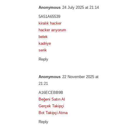
Anonymous
24 July 2025 at 21:14
5A51A65539
kiralık hacker
hacker arıyorum
belek
kadriye
serik
Reply
Anonymous
22 November 2025 at
21:21
A16ECEBB9B
Beğeni Satın Al
Gerçek Takipçi
Bot Takipçi Atma
Reply