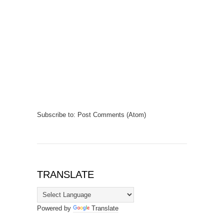
Subscribe to:
Post Comments (Atom)
TRANSLATE
Powered by
Translate