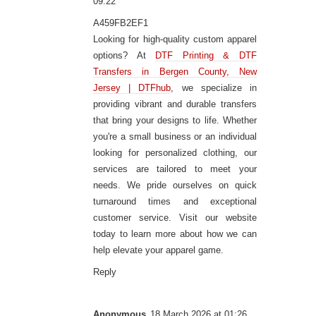
09:22
A459FB2EF1
Looking for high-quality custom apparel
options? At
DTF Printing & DTF
Transfers in Bergen County, New
Jersey | DTFhub
, we specialize in
providing vibrant and durable transfers
that bring your designs to life. Whether
you're a small business or an individual
looking for personalized clothing, our
services are tailored to meet your
needs. We pride ourselves on quick
turnaround times and exceptional
customer service. Visit our website
today to learn more about how we can
help elevate your apparel game.
Reply
Anonymous
18 March 2026 at 01:26