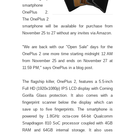
smartphone
OnePlus 2.
The OnePlus 2
smartphone will be available for purchase from
November 25 to 27 without any invites via Amazon.
"We are back with our "Open Sale" days for the
OnePlus 2 one more time starting midnight 12 AM
from November 25 and ends on November 27 at
11:59 PM," says OnePlus in a blog post.
The flagship killer, OnePlus 2, features a 5.5-inch
Full HD (1920x1080p) IPS LCD display with Corning
Gorilla Glass protection. It also comes with a
fingerprint scanner below the display which can
save up to five fingerprints. The smartphone is
powered by 1.8GHz octa-core 64-bit Qualcomm
Snapdragon 810 SoC processor coupled with 4GB
RAM and 64GB internal storage. It also uses