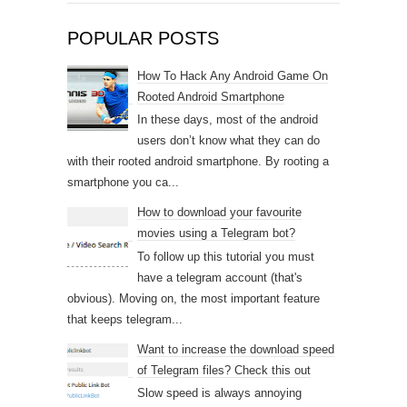
POPULAR POSTS
How To Hack Any Android Game On
Rooted Android Smartphone
In these days, most of the android
users don’t know what they can do
with their rooted android smartphone. By rooting a
smartphone you ca...
How to download your favourite
movies using a Telegram bot?
To follow up this tutorial you must
have a telegram account (that's
obvious). Moving on, the most important feature
that keeps telegram...
Want to increase the download speed
of Telegram files? Check this out
Slow speed is always annoying