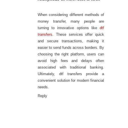
When considering different methods of
money transfer, many people are
turning to innovative options like
dtf
transfers
. These services offer quick
and secure transactions, making it
easier to send funds across borders. By
choosing the right platform, users can
avoid high fees and delays often
associated with traditional banking.
Ultimately, dtf transfers provide a
convenient solution for modern financial
needs.
Reply