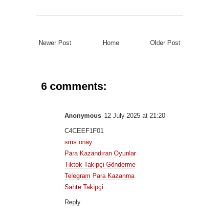
Newer Post
Home
Older Post
6 comments:
Anonymous
12 July 2025 at 21:20
C4CEEF1F01
sms onay
Para Kazandıran Oyunlar
Tiktok Takipçi Gönderme
Telegram Para Kazanma
Sahte Takipçi
Reply