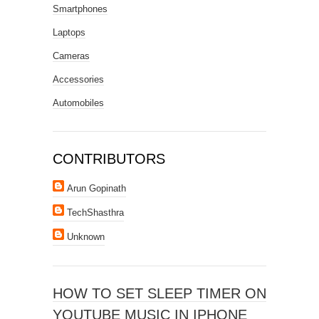
Smartphones
Laptops
Cameras
Accessories
Automobiles
CONTRIBUTORS
Arun Gopinath
TechShasthra
Unknown
HOW TO SET SLEEP TIMER ON
YOUTUBE MUSIC IN IPHONE