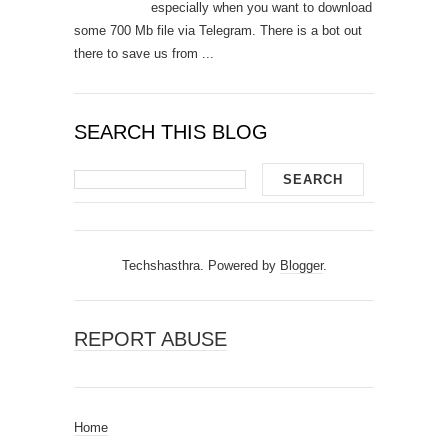
especially when you want to download
some 700 Mb file via Telegram. There is a bot out
there to save us from ...
SEARCH THIS BLOG
Techshasthra. Powered by
Blogger
.
REPORT ABUSE
Home