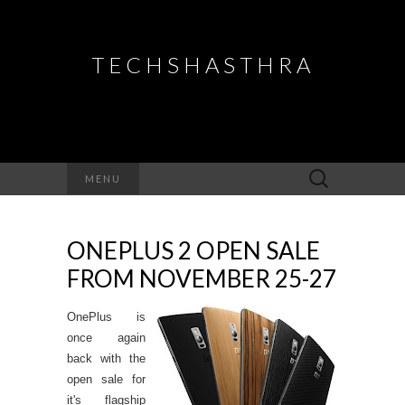
TECHSHASTHRA
Search
MENU
for:
ONEPLUS 2 OPEN SALE
FROM NOVEMBER 25-27
OnePlus is
once again
back with the
open sale for
it's flagship