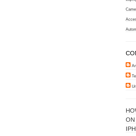
Came
Acces
Autom
CO
Ar
Te
U
HO
ON
IPH