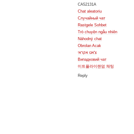
CA52131A
Chat aleatoriu
Случайный чат
Rastgele Sohbet
Trò chuyện ngẫu nhiên
Náhodný chat
Obrolan Acak
צ'אט אקראי
Випадковий чат
미트플라이랜덤 채팅
Reply