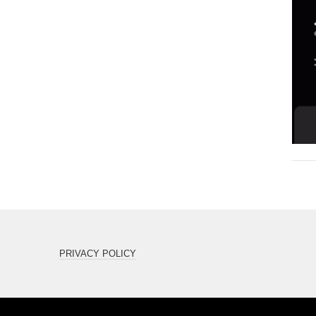
PRIVACY POLICY