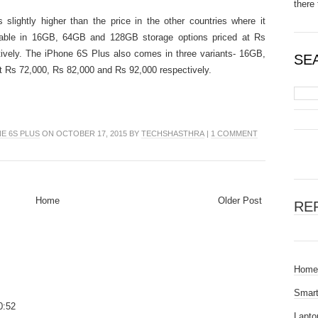
there 
 slightly higher than the price in the other countries where it
ilable in 16GB, 64GB and 128GB storage options priced at Rs
ively. The iPhone 6S Plus also comes in three variants- 16GB,
SE
 Rs 72,000, Rs 82,000 and Rs 92,000 respectively.
E 6S PLUS
ON OCTOBER 17, 2015 BY
TECHSHASTHRA
|
1 COMMENT
Home
Older Post
RE
Home
Smar
0:52
Lapto