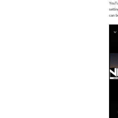
YouTu
settin
can b