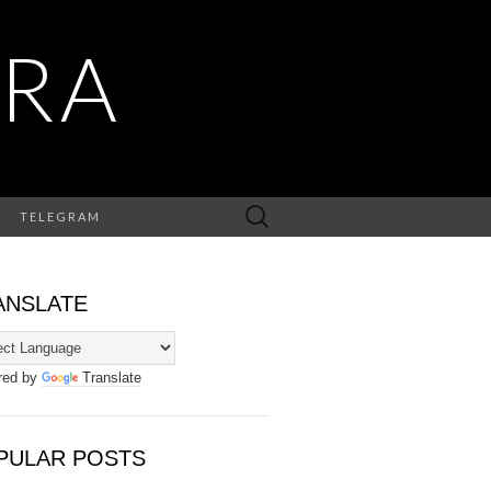
RA
Search
TELEGRAM
for:
ANSLATE
red by
Translate
PULAR POSTS