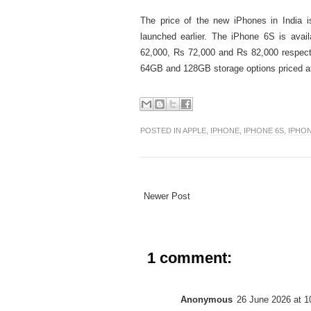
The price of the new iPhones in India is
launched earlier. The iPhone 6S is ava
62,000, Rs 72,000 and Rs 82,000 respect
64GB and 128GB storage options priced at
POSTED IN
APPLE
,
IPHONE
,
IPHONE 6S
,
IPHON
Newer Post
1 comment:
Anonymous
26 June 2026 at 1