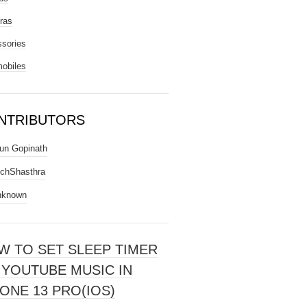
ras
sories
obiles
NTRIBUTORS
un Gopinath
chShasthra
nknown
W TO SET SLEEP TIMER
 YOUTUBE MUSIC IN
ONE 13 PRO(IOS)