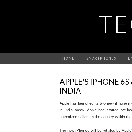
TE
HOME
SMARTPHONES
L
APPLE'S IPHONE 6S
INDIA
Apple has launched its two new iPhone m
in India today. Apple has started pre-bo
authorized sellers in the country within the
The new iPhones will be retailed by Apple'