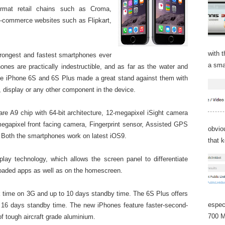
 format retail chains such as Croma,
e-commerce websites such as Flipkart,
with 
trongest and fastest smartphones ever
a sma
es are practically indestructible, and as far as the water and
pple iPhone 6S and 6S Plus made a great stand against them with
, display or any other component in the device.
re A9 chip with 64-bit architecture, 12-megapixel iSight camera
megapixel front facing camera, Fingerprint sensor, Assisted GPS
obvio
 Both the smartphones work on latest iOS9.
that 
lay technology, which allows the screen panel to
differentiate
loaded apps as well as on the homescreen.
k time on 3G and up to 10 days standby time. The 6S Plus offers
espec
 16 days standby time. The new iPhones feature faster-second-
700 M
 tough aircraft grade aluminium.