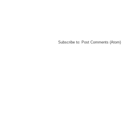
Subscribe to:
Post Comments (Atom)