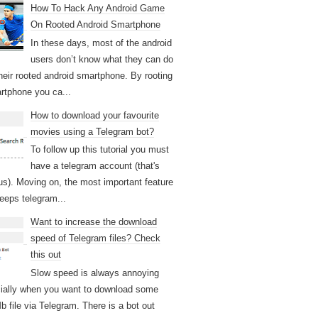
How To Hack Any Android Game
On Rooted Android Smartphone
In these days, most of the android
users don’t know what they can do
their rooted android smartphone. By rooting
rtphone you ca...
How to download your favourite
movies using a Telegram bot?
To follow up this tutorial you must
have a telegram account (that's
us). Moving on, the most important feature
keeps telegram...
Want to increase the download
speed of Telegram files? Check
this out
Slow speed is always annoying
ially when you want to download some
b file via Telegram. There is a bot out