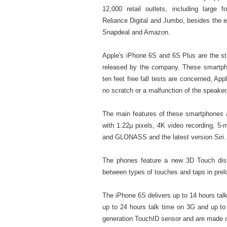
12,000 retail outlets, including large
Reliance Digital and Jumbo, besides the 
Snapdeal and Amazon.
Apple's iPhone 6S and 6S Plus are the s
released by the company. These smartphon
ten feet free fall tests are concerned, A
no scratch or a malfunction of the speaker
The main features of these smartphones a
with 1.22µ pixels, 4K video recording, 5-
and GLONASS and the latest version Siri.
The phones feature a new 3D Touch disp
between types of touches and taps in pre
The iPhone 6S delivers up to 14 hours tal
up to 24 hours talk time on 3G and up to
generation TouchID sensor and are made of