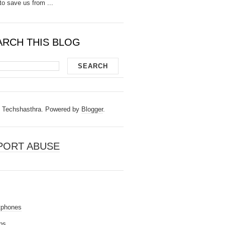
to save us from ...
ARCH THIS BLOG
Techshasthra. Powered by
Blogger
.
PORT ABUSE
tphones
ps