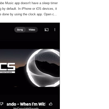
be Music app doesn't have a sleep timer
g by default. In iPhone or iOS devices, it
e done by using the clock app. Open c...