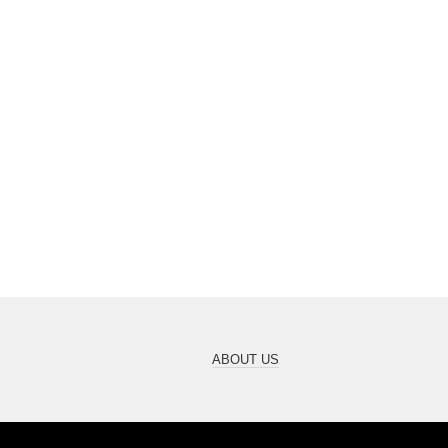
ABOUT US