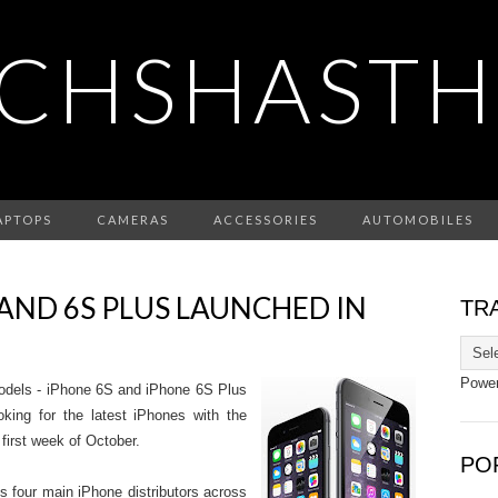
CHSHASTH
APTOPS
CAMERAS
ACCESSORIES
AUTOMOBILES
 AND 6S PLUS LAUNCHED IN
TR
Powe
odels - iPhone 6S and iPhone 6S Plus
oking for the latest iPhones with the
 first week of October.
PO
s four main iPhone distributors across