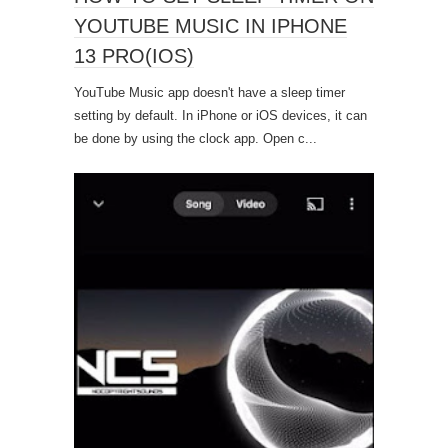
YOUTUBE MUSIC IN IPHONE
13 PRO(IOS)
YouTube Music app doesn't have a sleep timer
setting by default. In iPhone or iOS devices, it can
be done by using the clock app. Open c...