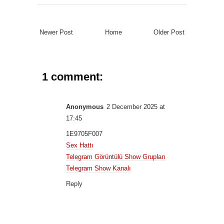
Newer Post
Home
Older Post
1 comment:
Anonymous
2 December 2025 at
17:45
1E9705F007
Sex Hattı
Telegram Görüntülü Show Grupları
Telegram Show Kanalı
Reply