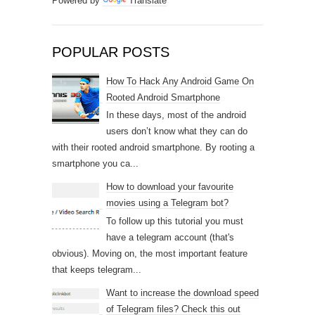
Powered by
Translate
POPULAR POSTS
How To Hack Any Android Game On
Rooted Android Smartphone
In these days, most of the android
users don’t know what they can do
with their rooted android smartphone. By rooting a
smartphone you ca...
How to download your favourite
movies using a Telegram bot?
To follow up this tutorial you must
have a telegram account (that's
obvious). Moving on, the most important feature
that keeps telegram...
Want to increase the download speed
of Telegram files? Check this out