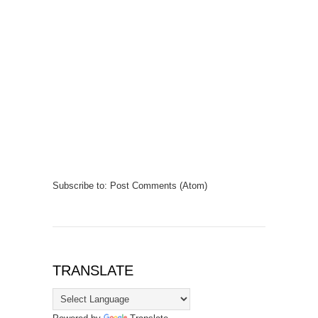
Subscribe to:
Post Comments (Atom)
TRANSLATE