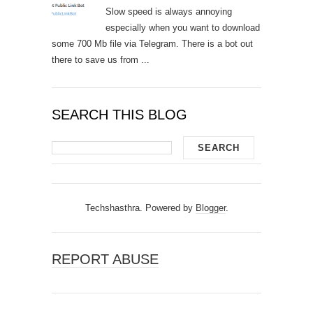
Slow speed is always annoying
especially when you want to download
some 700 Mb file via Telegram. There is a bot out
there to save us from ...
SEARCH THIS BLOG
Techshasthra. Powered by
Blogger
.
REPORT ABUSE