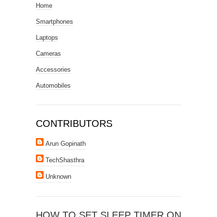
Home
Smartphones
Laptops
Cameras
Accessories
Automobiles
CONTRIBUTORS
Arun Gopinath
TechShasthra
Unknown
HOW TO SET SLEEP TIMER ON