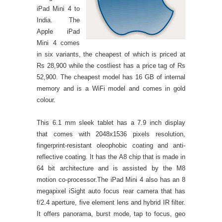
iPad Mini 4 to
India. The
Apple iPad
Mini 4 comes
in six variants, the cheapest of which is priced at
Rs 28,900 while the costliest has a price tag of Rs
52,900. The cheapest model has 16 GB of internal
memory and is a WiFi model and comes in gold
colour.
This 6.1 mm sleek tablet has a 7.9 inch display
that comes with 2048x1536 pixels resolution,
fingerprint-resistant oleophobic coating and anti-
reflective coating. It has the A8 chip that is made in
64 bit architecture and is assisted by the M8
motion co-processor.The iPad Mini 4 also has an 8
megapixel iSight auto focus rear camera that has
f/2.4 aperture, five element lens and hybrid IR filter.
It offers panorama, burst mode, tap to focus, geo