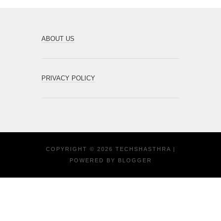
ABOUT US
PRIVACY POLICY
COPYRIGHT ©
2026
TECHSHASTHRA
|
POWERED BY
BLOGGER