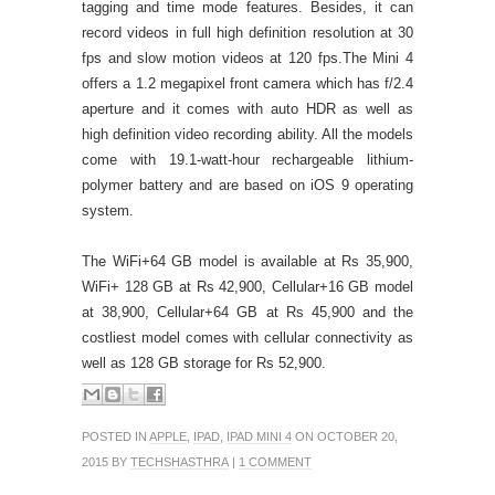
tagging and time mode features. Besides, it can
record videos in full high definition resolution at 30
fps and slow motion videos at 120 fps.
The Mini 4
offers a 1.2 megapixel front camera which has f/2.4
aperture and it comes with auto HDR as well as
high definition video recording ability. All the models
come with 19.1-watt-hour rechargeable lithium-
polymer battery and are based on iOS 9 operating
system.
The WiFi+64 GB model is available at Rs 35,900,
WiFi+ 128 GB at Rs 42,900, Cellular+16 GB model
at 38,900, Cellular+64 GB at Rs 45,900 and the
costliest model comes with cellular connectivity as
well as 128 GB storage for Rs 52,900.
POSTED IN
APPLE
,
IPAD
,
IPAD MINI 4
ON OCTOBER 20,
2015 BY
TECHSHASTHRA
|
1 COMMENT