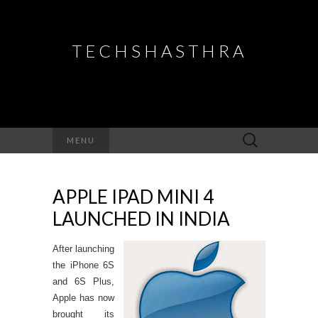
TECHSHASTHRA
Search
MENU
for:
APPLE IPAD MINI 4
LAUNCHED IN INDIA
After launching
the iPhone 6S
and 6S Plus,
Apple has now
brought its