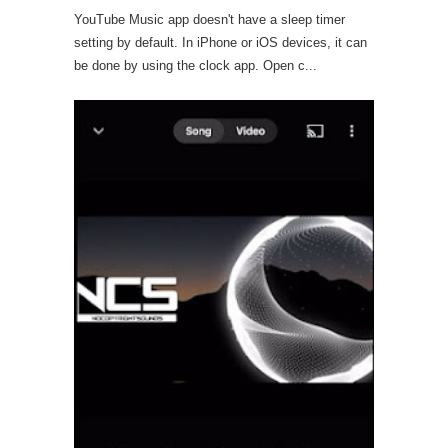
YouTube Music app doesn't have a sleep timer
setting by default. In iPhone or iOS devices, it can
be done by using the clock app. Open c...