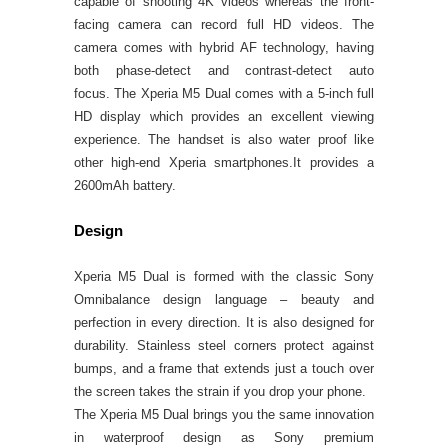
capable of shooting 4K videos whereas the front-
facing camera can record full HD videos. The
camera comes with hybrid AF technology, having
both phase-detect and contrast-detect auto
focus.
The Xperia M5 Dual comes with a 5-inch full
HD display which provides an excellent viewing
experience. The handset is also water proof like
other high-end Xperia smartphones.It provides a
2600mAh battery.
Design
Xperia M5 Dual is formed with the classic Sony
Omnibalance design language – beauty and
perfection in every direction. It is also designed for
durability. Stainless steel corners protect against
bumps, and a frame that extends just a touch over
the screen takes the strain if you drop your phone.
The Xperia M5 Dual brings you the same innovation
in waterproof design as Sony premium