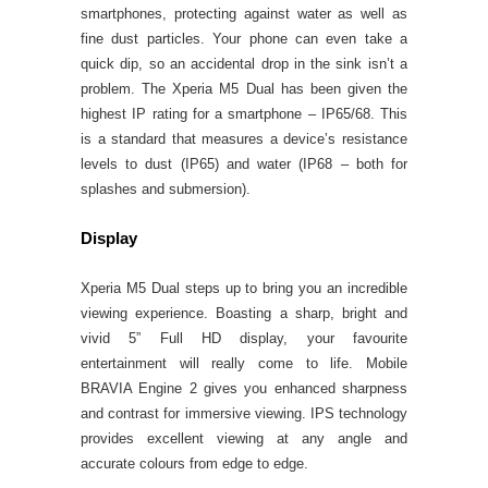
smartphones, protecting against water as well as
fine dust particles. Your phone can even take a
quick dip, so an accidental drop in the sink isn’t a
problem. The Xperia M5 Dual has been given the
highest IP rating for a smartphone – IP65/68. This
is a standard that measures a device’s resistance
levels to dust (IP65) and water (IP68 – both for
splashes and submersion).
Display
Xperia M5 Dual steps up to bring you an incredible
viewing experience. Boasting a sharp, bright and
vivid 5” Full HD display, your favourite
entertainment will really come to life. Mobile
BRAVIA Engine 2 gives you enhanced sharpness
and contrast for immersive viewing. IPS technology
provides excellent viewing at any angle and
accurate colours from edge to edge.