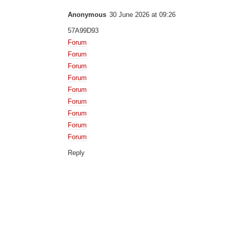
Anonymous
30 June 2026 at 09:26
57A99D93
Forum
Forum
Forum
Forum
Forum
Forum
Forum
Forum
Forum
Reply