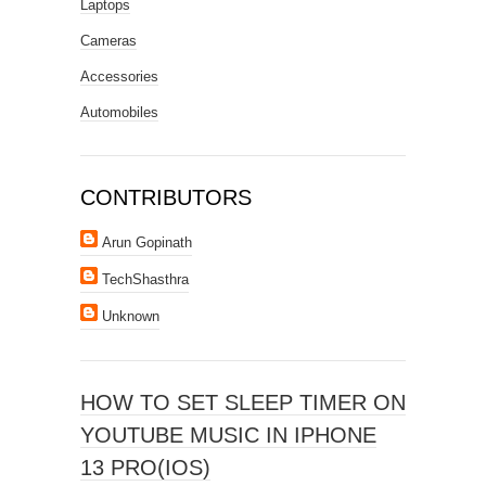
Laptops
Cameras
Accessories
Automobiles
CONTRIBUTORS
Arun Gopinath
TechShasthra
Unknown
HOW TO SET SLEEP TIMER ON
YOUTUBE MUSIC IN IPHONE
13 PRO(IOS)