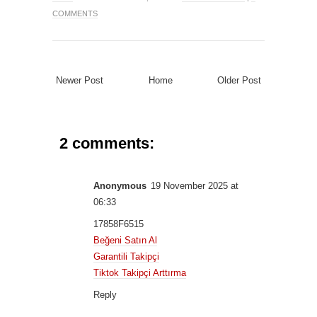
COMMENTS
Newer Post
Home
Older Post
2 comments:
Anonymous
19 November 2025 at
06:33
17858F6515
Beğeni Satın Al
Garantili Takipçi
Tiktok Takipçi Arttırma
Reply