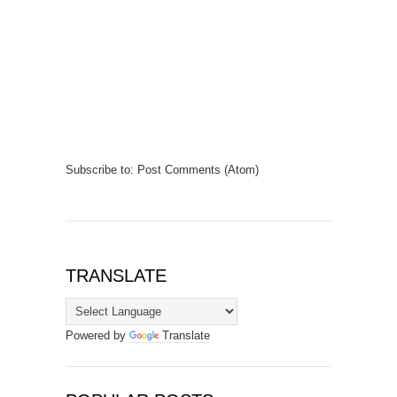
Subscribe to:
Post Comments (Atom)
TRANSLATE
Powered by
Translate