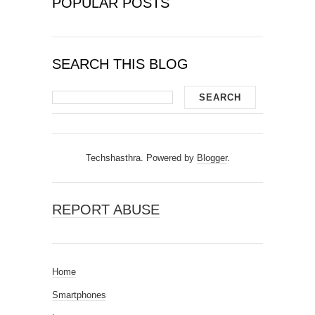
POPULAR POSTS
SEARCH THIS BLOG
Techshasthra. Powered by
Blogger
.
REPORT ABUSE
Home
Smartphones