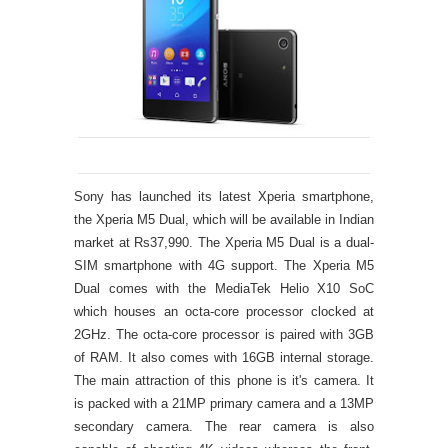
Sony has launched its latest Xperia smartphone,
the Xperia M5 Dual, which will be available in Indian
market at Rs37,990. The Xperia M5 Dual is a dual-
SIM smartphone with 4G support. The Xperia M5
Dual comes with the MediaTek Helio X10 SoC
which houses an octa-core processor clocked at
2GHz. The octa-core processor is paired with 3GB
of RAM. It also comes with 16GB internal storage.
The main attraction of this phone is it's camera. It
is packed with a 21MP primary camera and a 13MP
secondary camera. The rear camera is also