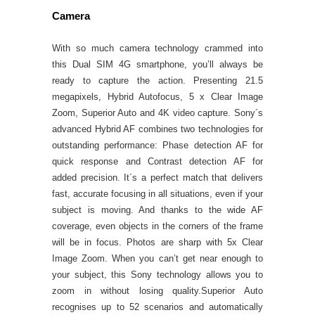
Camera
With so much camera technology crammed into
this Dual SIM 4G smartphone, you’ll always be
ready to capture the action. Presenting 21.5
megapixels, Hybrid Autofocus, 5 x Clear Image
Zoom, Superior Auto and 4K video capture. Sony´s
advanced Hybrid AF combines two technologies for
outstanding performance: Phase detection AF for
quick response and Contrast detection AF for
added precision. It´s a perfect match that delivers
fast, accurate focusing in all situations, even if your
subject is moving. And thanks to the wide AF
coverage, even objects in the corners of the frame
will be in focus. Photos are sharp with 5x Clear
Image Zoom. When you can’t get near enough to
your subject, this Sony technology allows you to
zoom in without losing quality.Superior Auto
recognises up to 52 scenarios and automatically