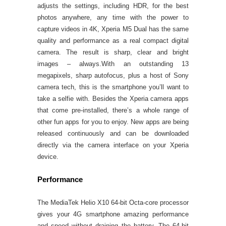
adjusts the settings, including HDR, for the best
photos anywhere, any time with the power to
capture videos in 4K, Xperia M5 Dual has the same
quality and performance as a real compact digital
camera. The result is sharp, clear and bright
images – always.With an outstanding 13
megapixels, sharp autofocus, plus a host of Sony
camera tech, this is the smartphone you’ll want to
take a selfie with. Besides the Xperia camera apps
that come pre-installed, there’s a whole range of
other fun apps for you to enjoy. New apps are being
released continuously and can be downloaded
directly via the camera interface on your Xperia
device.
Performance
The MediaTek Helio X10 64-bit Octa-core processor
gives your 4G smartphone amazing performance
and speed without draining the battery. The 64-bit