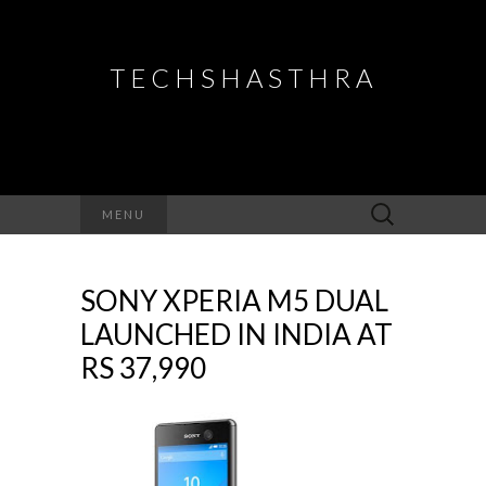
TECHSHASTHRA
Search
MENU
for:
SONY XPERIA M5 DUAL
LAUNCHED IN INDIA AT
RS 37,990