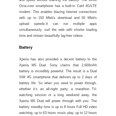
Octa-core smartphone has a built-in Cat4 4G/LTE
modem. This enables blazing Internet connections
with up to 150 Mbit/s download and 50 Mbit/s
upload speeds.It can run multiple apps
simultaneously, surf the web with shorter loading
time and stream beautifully lag-free videos.
Battery
Xperia has also provided a decent battery to the
Xperia M5 Dual. Sony claims that 2,600mAh
battery is incredibly powerful. The result is a Dual
SIM 4G smartphone that delivers up to 2 days of
battery life. So when you need to power through,
whether it’s an all-night party, a marathon TV-
watching session or a long weekend away, the
Xperia M5 Dual will power through with you. The
battery standby time is up to 8 hours Full HD video
watching, up to 63 hours music play, up to 12 hours