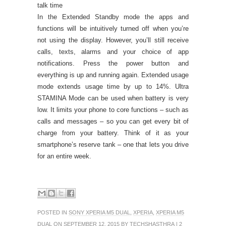
talk time
In the Extended Standby mode the apps and
functions will be intuitively turned off when you’re
not using the display. However, you’ll still receive
calls, texts, alarms and your choice of app
notifications. Press the power button and
everything is up and running again. Extended usage
mode extends usage time by up to 14%. Ultra
STAMINA Mode can be used when battery is very
low. It limits your phone to core functions – such as
calls and messages – so you can get every bit of
charge from your battery. Think of it as your
smartphone’s reserve tank – one that lets you drive
for an entire week.
POSTED IN
SONY XPERIA M5 DUAL
,
XPERIA
,
XPERIA M5
DUAL
ON SEPTEMBER 12, 2015 BY
TECHSHASTHRA
|
2