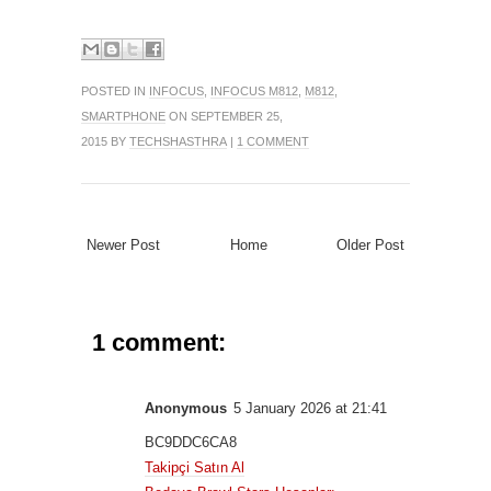
POSTED IN
INFOCUS
,
INFOCUS M812
,
M812
,
SMARTPHONE
ON SEPTEMBER 25,
2015 BY
TECHSHASTHRA
|
1 COMMENT
Newer Post
Home
Older Post
1 comment:
Anonymous
5 January 2026 at 21:41
BC9DDC6CA8
Takipçi Satın Al