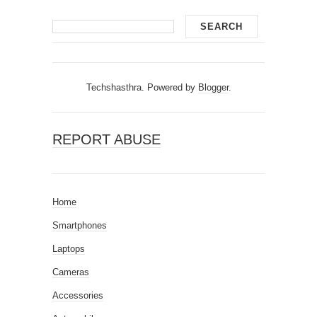
Techshasthra. Powered by
Blogger
.
REPORT ABUSE
Home
Smartphones
Laptops
Cameras
Accessories