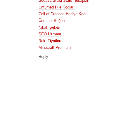
Bedava Brawl Stars Hesapları
Unturned Hile Kodları
Call of Dragons Hediye Kodu
Ücretsiz Beğeni
Nikah Şekeri
SEO Uzmanı
Rakı Fiyatları
Minecraft Premium
Reply