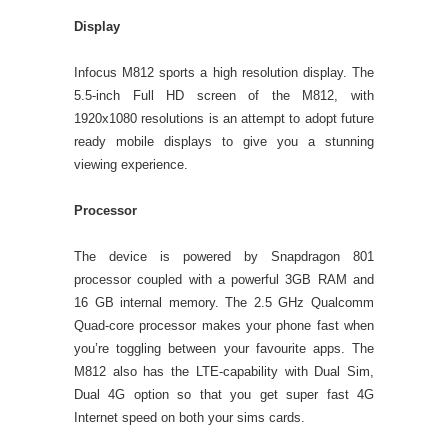
Display
Infocus M812 sports a high resolution display. The
5.5-inch Full HD screen of the M812, with
1920x1080 resolutions is an attempt to adopt future
ready mobile displays to give you a stunning
viewing experience.
Processor
The device is powered by Snapdragon 801
processor coupled with a powerful 3GB RAM and
16 GB internal memory. The 2.5 GHz Qualcomm
Quad-core processor makes your phone fast when
you’re toggling between your favourite apps. The
M812 also has the LTE-capability with Dual Sim,
Dual 4G option so that you get super fast 4G
Internet speed on both your sims cards.