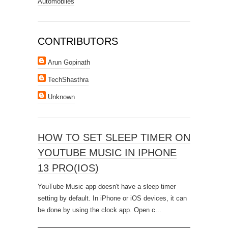
Automobiles
CONTRIBUTORS
Arun Gopinath
TechShasthra
Unknown
HOW TO SET SLEEP TIMER ON
YOUTUBE MUSIC IN IPHONE
13 PRO(IOS)
YouTube Music app doesn't have a sleep timer
setting by default. In iPhone or iOS devices, it can
be done by using the clock app. Open c...