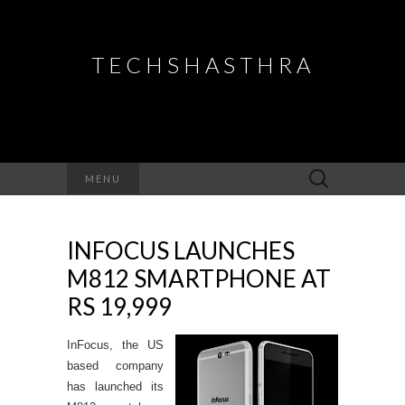
TECHSHASTHRA
Search
MENU
for:
INFOCUS LAUNCHES
M812 SMARTPHONE AT
RS 19,999
InFocus, the US
based company
has launched its