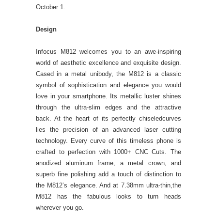
October 1.
Design
Infocus M812 welcomes you to an awe-inspiring
world of aesthetic excellence and exquisite design.
Cased in a metal unibody, the M812 is a classic
symbol of sophistication and elegance you would
love in your smartphone. Its metallic luster shines
through the ultra-slim edges and the attractive
back. At the heart of its perfectly chiseledcurves
lies the precision of an advanced laser cutting
technology. Every curve of this timeless phone is
crafted to perfection with 1000+ CNC Cuts. The
anodized aluminum frame, a metal crown, and
superb fine polishing add a touch of distinction to
the M812’s elegance. And at 7.38mm ultra-thin,the
M812 has the fabulous looks to turn heads
wherever you go.