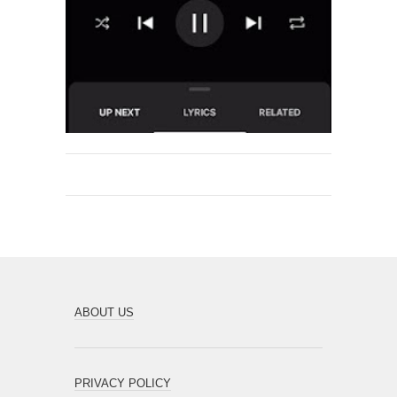
ABOUT US
PRIVACY POLICY