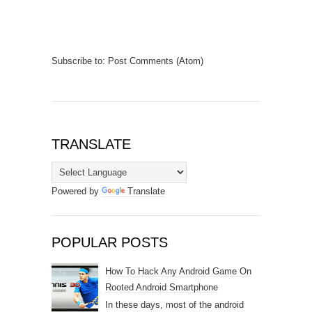
Subscribe to:
Post Comments (Atom)
TRANSLATE
Powered by
Translate
POPULAR POSTS
How To Hack Any Android Game On
Rooted Android Smartphone
In these days, most of the android