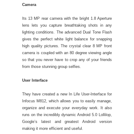
Camera
Its 13 MP rear camera with the bright 1.8 Aperture
lens lets you capture breathtaking shots in any
lighting conditions. The advanced Dual Tone Flash
gives the perfect white light balance for snapping
high quality pictures. The crystal clear 8 MP front
camera is coupled with an 80 degree viewing angle
so that you never have to crop any of your friends
from those stunning group selfies.
User Interface
They have created a new In Life User-Interface for
Infocus M812, which allows you to easily manage,
organize and execute your everyday work. It also
runs on the incredibly dynamic Android 5.0 Lollilop,
Google’s latest and greatest Android version
making it more efficient and useful.