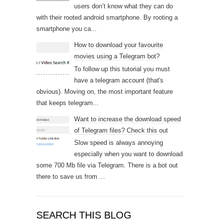
users don’t know what they can do
with their rooted android smartphone. By rooting a
smartphone you ca...
How to download your favourite
movies using a Telegram bot?
To follow up this tutorial you must
have a telegram account (that's
obvious). Moving on, the most important feature
that keeps telegram...
Want to increase the download speed
of Telegram files? Check this out
Slow speed is always annoying
especially when you want to download
some 700 Mb file via Telegram. There is a bot out
there to save us from ...
SEARCH THIS BLOG