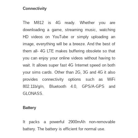
Connectivity
The M812 is 4G ready. Whether you are
downloading a game, streaming music, watching
HD videos on YouTube or simply uploading an
image, everything will be a breeze. And the best of
them all- 4G LTE makes buffering obsolete so that
you can enjoy your online videos without having to
wait. It allows super fast 4G Internet speed on both
your sims cards. Other than 2G, 3G and 4G it also
provides connectivity options such as WiFi
802.11b/g/n, Bluetooth 4.0, GPS/A-GPS and
GLONASS.
Battery
It packs a powerful 2900mAh non-removable
battery. The battery is efficient for normal use.