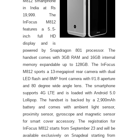
M812 smartphone
in India at Rs
19,999. The
InFocus M812
features a 5..5-
inch full HD
display and is
powered by Snapdragon 801 processor. The
handset comes with 3GB RAM and 16GB internal
memory expandable up to 128GB.
The InFocus
M812 sports a 13-megapixel rear camera with dual
LED flash and 8MP front camera with f/1.8 aperture
and 80 degree wide angle lens. The smartphone
supports 4G LTE and is loaded with Android 5.0
Lollipop.
The handset is backed by a 2,900mAh
battery and comes with ambient light sensor,
proximity sensor, gyroscope and magnetic sensor
for smart cover accessory. The registration for
InFocus M812 starts from September 23 and will be
available exclusively on Snapdeal starting from