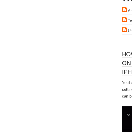
Ar
Te
U
HO
ON
IPH
YouTu
settin
can b