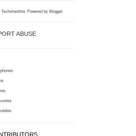
Techshasthra. Powered by
Blogger
.
PORT ABUSE
tphones
ps
ras
sories
obiles
NTRIBUTORS