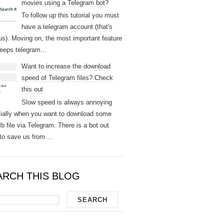
movies using a Telegram bot?
To follow up this tutorial you must
have a telegram account (that's
us). Moving on, the most important feature
keeps telegram...
Want to increase the download
speed of Telegram files? Check
this out
Slow speed is always annoying
ially when you want to download some
b file via Telegram. There is a bot out
to save us from ...
ARCH THIS BLOG