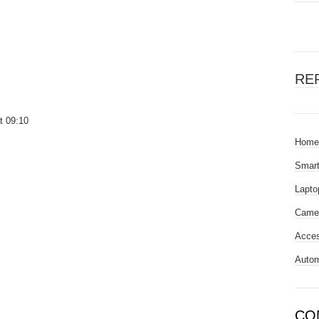
RE
t 09:10
Home
Smar
Lapto
Came
Acces
Autom
CO