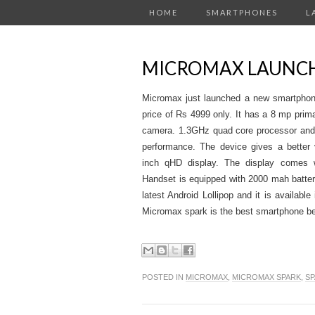
HOME
SMARTPHONES
L
MICROMAX LAUNC
Micromax just launched a new smartphon
price of Rs 4999 only. It has a 8 mp pr
camera. 1.3GHz quad core processor and
performance. The device gives a better 
inch qHD display. The display comes wi
Handset is equipped with 2000 mah battery
latest Android Lollipop and it is available
Micromax spark is the best smartphone b
POSTED IN
MICROMAX
,
MICROMAX SPARK
,
SP