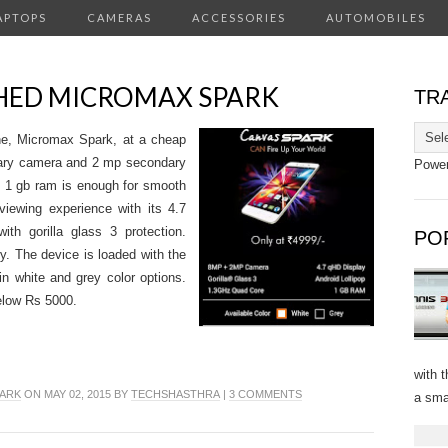
APTOPS
CAMERAS
ACCESSORIES
AUTOMOBILES
HED MICROMAX SPARK
TR
e, Micromax Spark, at a cheap
imary camera and 2 mp secondary
Powe
 1 gb ram is enough for smooth
viewing experience with its 4.7
th gorilla glass 3 protection.
PO
. The device is loaded with the
 in white and grey color options.
elow Rs 5000.
with 
ARK
ON MAY 02, 2015 BY
TECHSHASTHRA
|
3 COMMENTS
a sma