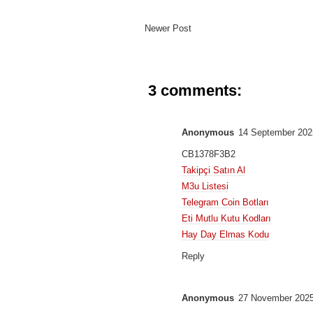
Newer Post
3 comments:
Anonymous
14 September 202
CB1378F3B2
Takipçi Satın Al
M3u Listesi
Telegram Coin Botları
Eti Mutlu Kutu Kodları
Hay Day Elmas Kodu
Reply
Anonymous
27 November 2025