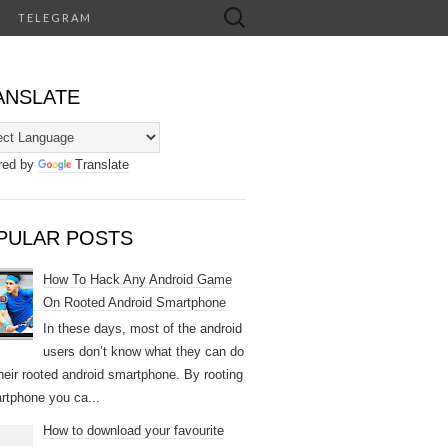
Search
TELEGRAM
for:
ANSLATE
red by
Translate
PULAR POSTS
How To Hack Any Android Game
On Rooted Android Smartphone
In these days, most of the android
users don’t know what they can do
their rooted android smartphone. By rooting
rtphone you ca...
How to download your favourite