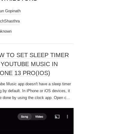
un Gopinath
chShasthra
nknown
W TO SET SLEEP TIMER
 YOUTUBE MUSIC IN
ONE 13 PRO(IOS)
be Music app doesn't have a sleep timer
g by default. In iPhone or iOS devices, it
e done by using the clock app. Open c...