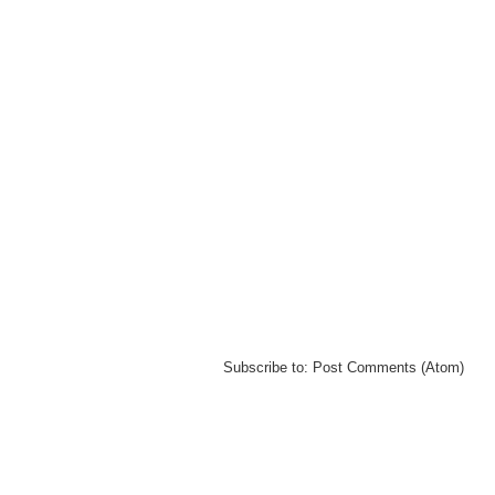
Subscribe to:
Post Comments (Atom)