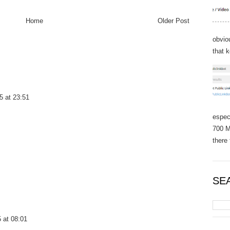
Home
Older Post
obvio
that 
5 at 23:51
espec
700 M
there 
SE
 at 08:01