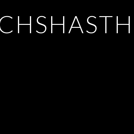
CHSHASTH