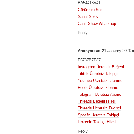
BA54418A41
Görüntülü Sex
Sanal Seks
Canlı Show Whatsapp
Reply
Anonymous
21 January 2026 a
E5737B7E87
Instagram Ücretsiz Beğeni
Tiktok Ücretsiz Takipçi
Youtube Ücretsiz İzlenme
Reels Ücretsiz İzlenme
Telegram Ücretsiz Abone
Threads Beğeni Hilesi
Threads Ücretsiz Takipçi
Spotify Ücretsiz Takipçi
Linkedin Takipçi Hilesi
Reply